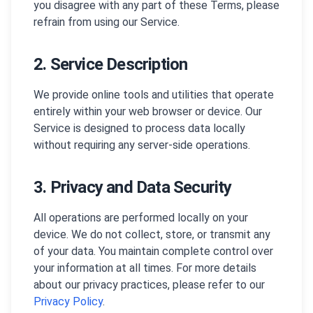
you disagree with any part of these Terms, please
refrain from using our Service.
2. Service Description
We provide online tools and utilities that operate
entirely within your web browser or device. Our
Service is designed to process data locally
without requiring any server-side operations.
3. Privacy and Data Security
All operations are performed locally on your
device. We do not collect, store, or transmit any
of your data. You maintain complete control over
your information at all times. For more details
about our privacy practices, please refer to our
Privacy Policy
.