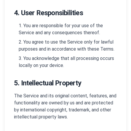
4. User Responsibilities
You are responsible for your use of the
Service and any consequences thereof.
You agree to use the Service only for lawful
purposes and in accordance with these Terms.
You acknowledge that all processing occurs
locally on your device.
5. Intellectual Property
The Service and its original content, features, and
functionality are owned by us and are protected
by international copyright, trademark, and other
intellectual property laws.