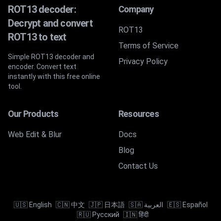
ROT13 decoder:
Company
Decrypt and convert
ROT13
ROT13 to text
Terms of Service
Simple ROT13 decoder and
Privacy Policy
encoder. Convert text
instantly with this free online
tool.
Our Products
Resources
Web Edit & Blur
Docs
Blog
Contact Us
🇺🇸 English
🇨🇳 中文
🇯🇵 日本語
🇸🇦 العربية
🇪🇸 Español
🇷🇺 Русский
🇮🇳 हिंदी