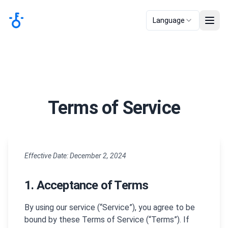
Language
Terms of Service
Effective Date: December 2, 2024
1. Acceptance of Terms
By using our service (“Service”), you agree to be
bound by these Terms of Service (“Terms”). If