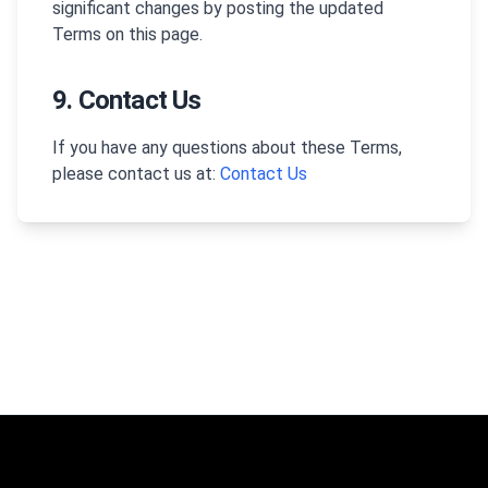
significant changes by posting the updated
Terms on this page.
9. Contact Us
If you have any questions about these Terms,
please contact us at:
Contact Us