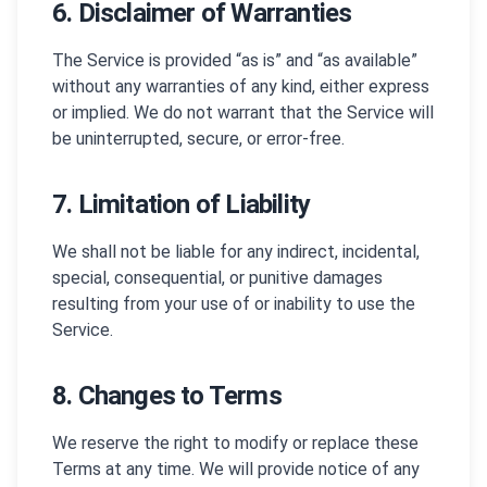
6. Disclaimer of Warranties
The Service is provided “as is” and “as available”
without any warranties of any kind, either express
or implied. We do not warrant that the Service will
be uninterrupted, secure, or error-free.
7. Limitation of Liability
We shall not be liable for any indirect, incidental,
special, consequential, or punitive damages
resulting from your use of or inability to use the
Service.
8. Changes to Terms
We reserve the right to modify or replace these
Terms at any time. We will provide notice of any